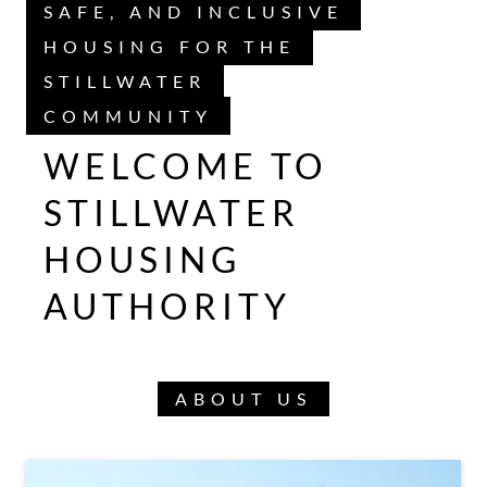
SAFE, AND INCLUSIVE
HOUSING FOR THE
STILLWATER
COMMUNITY
WELCOME TO
STILLWATER
HOUSING
AUTHORITY
ABOUT US