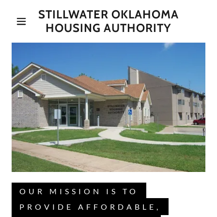
STILLWATER OKLAHOMA
HOUSING AUTHORITY
OUR MISSION IS TO
PROVIDE AFFORDABLE,