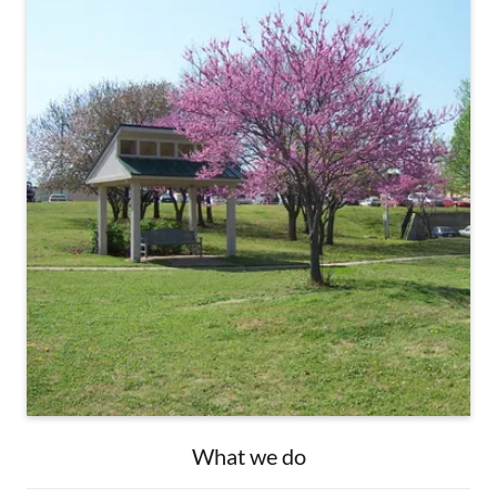
What we do