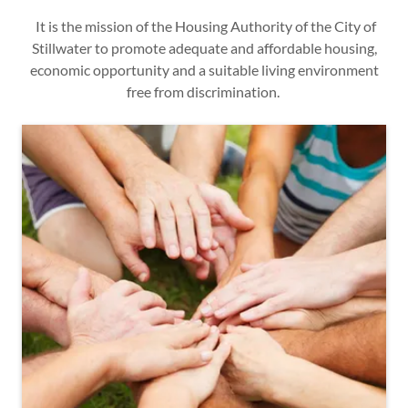
It is the mission of the Housing Authority of the City of
Stillwater to promote adequate and affordable housing,
economic opportunity and a suitable living environment
free from discrimination.