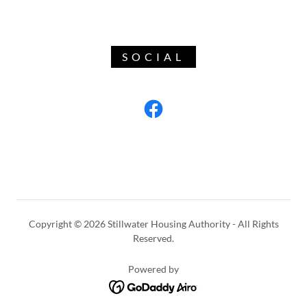
SOCIAL
Copyright © 2026 Stillwater Housing Authority - All Rights
Reserved.
Powered by