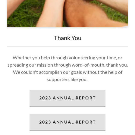
Thank You
Whether you help through volunteering your time, or
spreading our mission through word-of-mouth, thank you.
We couldn't accomplish our goals without the help of
supporters like you.
2023 ANNUAL REPORT
2023 ANNUAL REPORT